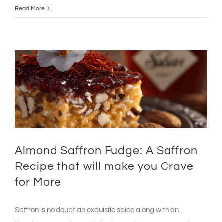
Read More
Almond Saffron Fudge: A Saffron
Recipe that will make you Crave
for More
Saffron is no doubt an exquisite spice along with an