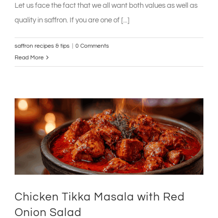
Let us face the fact that we all want both values as well as
quality in saffron. If you are one of [...]
saffron recipes & tips
|
0 Comments
Read More
Chicken Tikka Masala with Red
Onion Salad