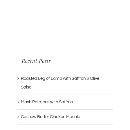
Recent Posts
Roasted Leg of Lamb with Saffron & Olive
Salsa
Mash Potatoes with Saffron
Cashew Butter Chicken Masala