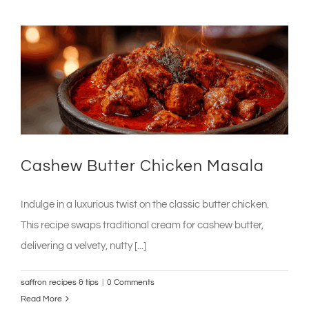
Cashew Butter Chicken Masala
Indulge in a luxurious twist on the classic butter chicken.
This recipe swaps traditional cream for cashew butter,
delivering a velvety, nutty [...]
saffron recipes & tips
|
0 Comments
Read More