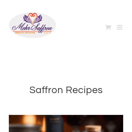
Skip
to
content
Saffron Recipes