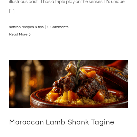
illustrious past. It has a triple play on the senses. It's unique
[...]
saffron recipes & tips
|
0 Comments
Read More
Moroccan Lamb Shank Tagine