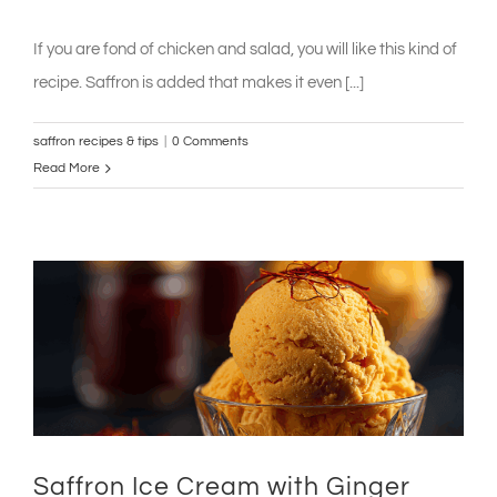
If you are fond of chicken and salad, you will like this kind of
recipe. Saffron is added that makes it even [...]
saffron recipes & tips
|
0 Comments
Read More
Saffron Ice Cream with Ginger