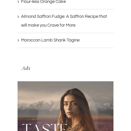
Flour-less Orange Cake
Almond Saffron Fudge: A Saffron Recipe that
will make you Crave for More
Moroccan Lamb Shank Tagine
Ads