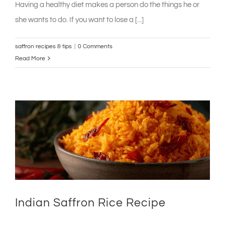
Having a healthy diet makes a person do the things he or
she wants to do. If you want to lose a [...]
saffron recipes & tips
|
0 Comments
Read More
Indian Saffron Rice Recipe