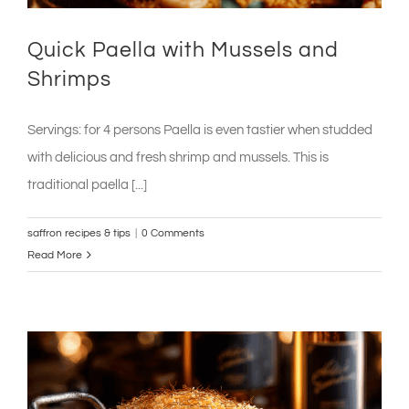
Quick Paella with Mussels and
Shrimps
Servings: for 4 persons Paella is even tastier when studded
with delicious and fresh shrimp and mussels. This is
traditional paella [...]
saffron recipes & tips
|
0 Comments
Read More