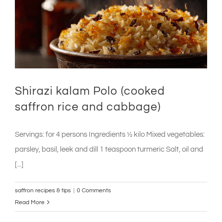
Shirazi kalam Polo (cooked
saffron rice and cabbage)
Servings: for 4 persons Ingredients ½ kilo Mixed vegetables:
parsley, basil, leek and dill 1 teaspoon turmeric Salt, oil and
[...]
saffron recipes & tips
|
0 Comments
Read More