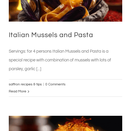
Italian Mussels and Pasta
Servings: for 4 persons Italian Mussels and Pasta is a
special recipe with combination of mussels with lots of
parsley, garlic [...]
saffron recipes & tips
|
0 Comments
Read More