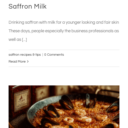
Saffron Milk
Drinking saffron with milk for a younger looking and fair skin
These days, people especially the business professionals as
well as [...]
saffron recipes & tips
|
0 Comments
Read More