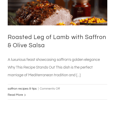
Roasted Leg of Lamb with Saffron
& Olive Salsa
A luxurious feast showcasing saffron’s golden elegance
Why This Recipe Stands Out This dish is the perfect
marriage of Mediterranean tradition and [...]
on
saffron recipes & tips
|
Comments Off
Roasted
Read More
Leg
of
Lamb