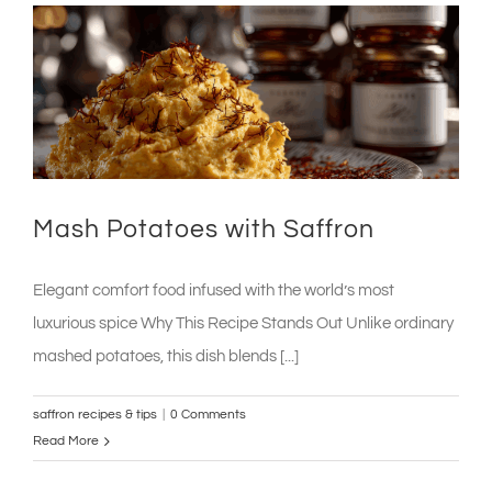
with
Saffron
&
Olive
Salsa
Mash Potatoes with Saffron
Elegant comfort food infused with the world’s most
luxurious spice Why This Recipe Stands Out Unlike ordinary
mashed potatoes, this dish blends [...]
saffron recipes & tips
|
0 Comments
Read More