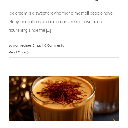
Ice cream is a sweet craving that almost all people have.
Many innovations and ice cream trends have been
flourishing since the [...]
saffron recipes & tips
|
0 Comments
Read More