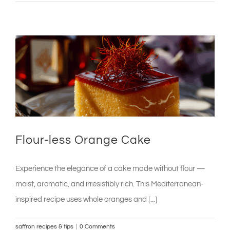
Flour-less Orange Cake
Experience the elegance of a cake made without flour —
moist, aromatic, and irresistibly rich. This Mediterranean-
inspired recipe uses whole oranges and [...]
saffron recipes & tips
|
0 Comments