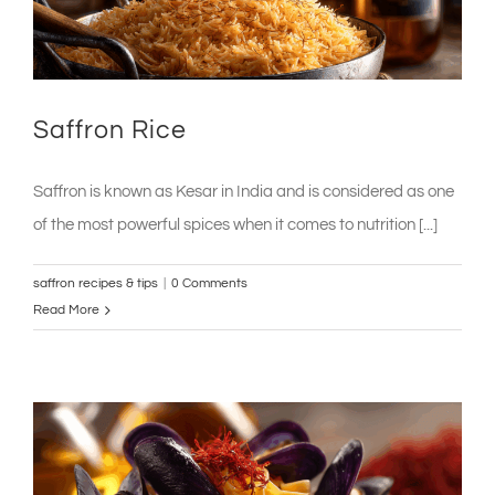
Saffron Rice
Saffron is known as Kesar in India and is considered as one
of the most powerful spices when it comes to nutrition [...]
saffron recipes & tips
|
0 Comments
Read More