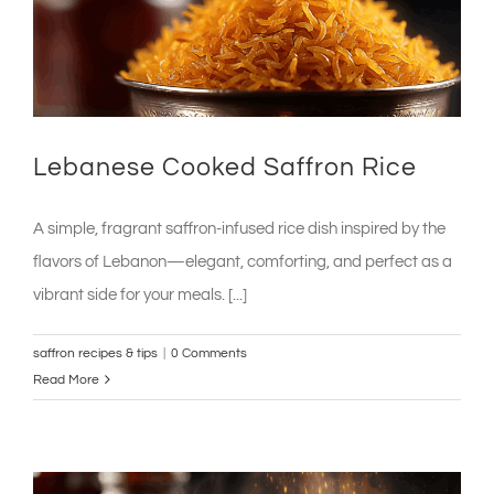
Lebanese Cooked Saffron Rice
A simple, fragrant saffron-infused rice dish inspired by the
flavors of Lebanon—elegant, comforting, and perfect as a
vibrant side for your meals. [...]
saffron recipes & tips
|
0 Comments
Read More