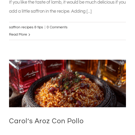
If you like the taste of lamb, it would be much delicious if you
add a little saffron in the recipe. Adding [...]
saffron recipes & tips
|
0 Comments
Read More
Carol’s Aroz Con Pollo