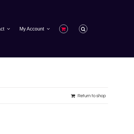
ct
My Account
Return to shop