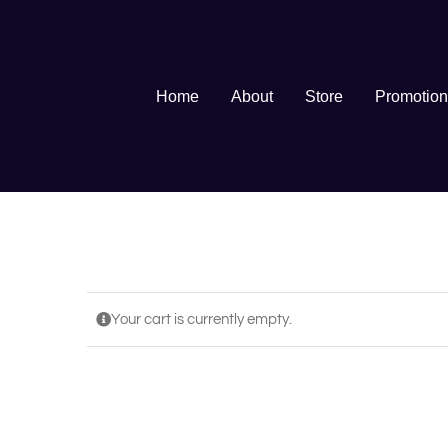
Skip
to
content
Home
About
Store
Promotion
Your cart is currently empty.