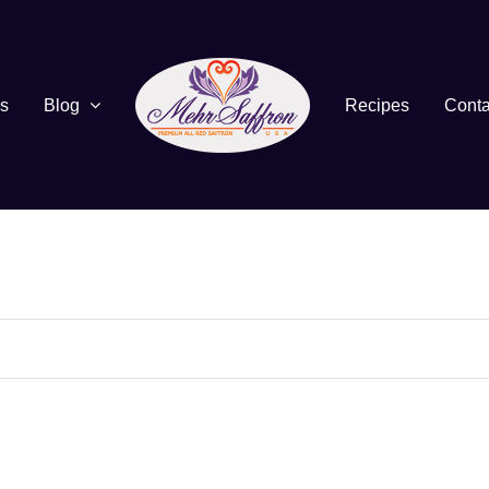
s
Blog
Recipes
Conta