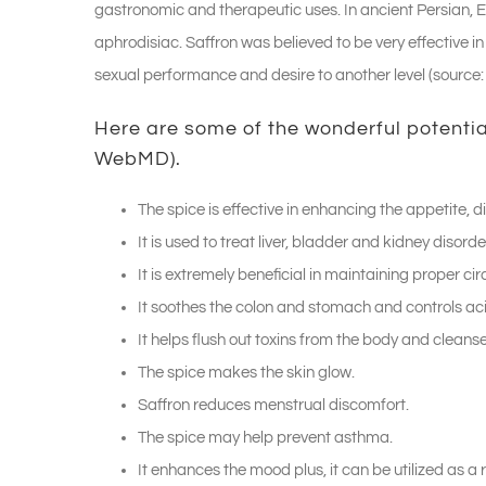
gastronomic and therapeutic uses. In ancient Persian, Eg
aphrodisiac. Saffron was believed to be very effective i
sexual performance and desire to another level (source
Here are some of the wonderful potential
WebMD
).
The spice is effective in enhancing the appetite, 
It is used to treat liver, bladder and kidney disorde
It is extremely beneficial in maintaining proper cir
It soothes the colon and stomach and controls aci
It helps flush out toxins from the body and cleanse
The spice makes the skin glow.
Saffron reduces menstrual discomfort.
The spice may help prevent asthma.
It enhances the mood plus, it can be utilized as a