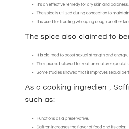
It’s an effective remedy for dry skin and baldness.
The spice is utilized during conception to mainta
It is used for treating whooping cough or other ki
The spice also claimed to ben
It is claimed to boost sexual strength and energy.
The spice is believed to treat premature ejaculati
Some studies showed that it Improves sexual pe
As a cooking ingredient, Saff
such as:
Functions as a preservative.
Saffron increases the flavor of food and its color.