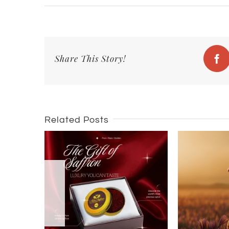
Share This Story!
Fa
Related Posts