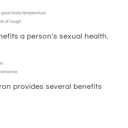
in good body temperature.
nds of cough.
efits a person’s sexual health.
on.
rformance.
ron provides several benefits