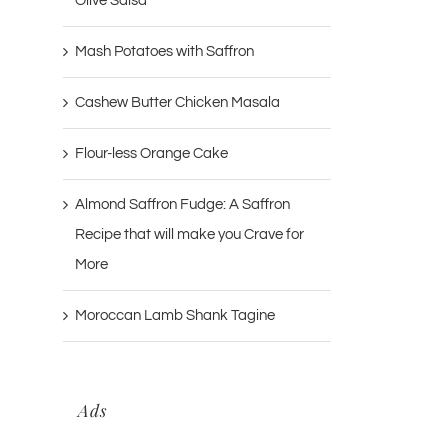
Olive Salsa
Mash Potatoes with Saffron
Cashew Butter Chicken Masala
Flour-less Orange Cake
Almond Saffron Fudge: A Saffron
Recipe that will make you Crave for
More
Moroccan Lamb Shank Tagine
Ads