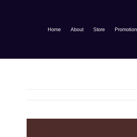
Skip
to
content
Home
About
Store
Promotion
View
Larger