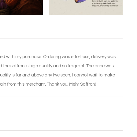
ed with my purchase. Ordering was effortless, delivery was
the saffron is high quality and so fragrant. The price was
uality is far and above any I’ve seen. I cannot wait to make
 again from this merchant. Thank you, Mehr Saffron!