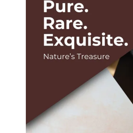
Image