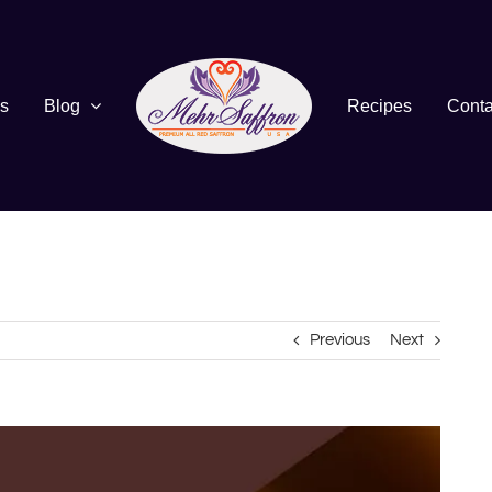
s
Blog
Recipes
Conta
Previous
Next