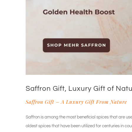
Saffron Gift, Luxury Gift of Nat
Saffron Gift – A Luxury Gift From Nature
Saffron is among the most beneficial spices that are use
oldest spices that have been utilized for centuries in co