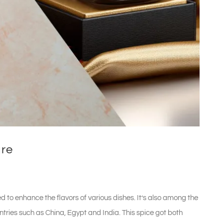
ure
d to enhance the flavors of various dishes. It’s also among the
untries such as China, Egypt and India. This spice got both