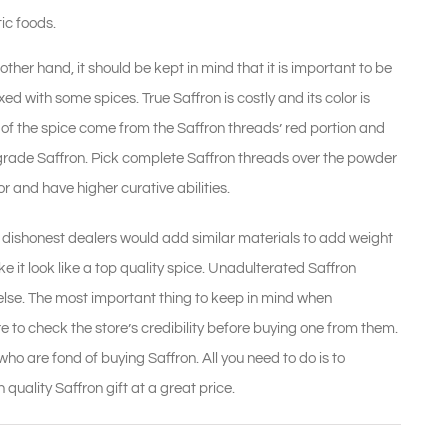
tic foods.
ther hand, it should be kept in mind that it is important to be
d with some spices. True Saffron is costly and its color is
 of the spice come from the Saffron threads’ red portion and
or grade Saffron. Pick complete Saffron threads over the powder
r and have higher curative abilities.
e dishonest dealers would add similar materials to add weight
ke it look like a top quality spice. Unadulterated Saffron
 else. The most important thing to keep in mind when
re to check the store’s credibility before buying one from them.
ho are fond of buying Saffron. All you need to do is to
 quality Saffron gift at a great price.