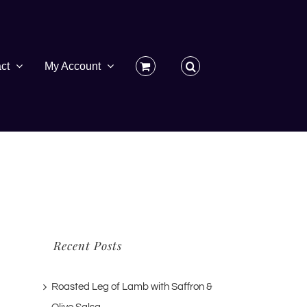
ct
My Account
Recent Posts
Roasted Leg of Lamb with Saffron &