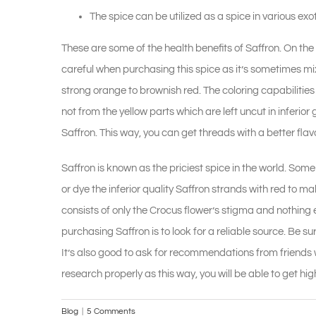
The spice can be utilized as a spice in various exo
These are some of the health benefits of Saffron. On the o
careful when purchasing this spice as it’s sometimes mixe
strong orange to brownish red. The coloring capabilities
not from the yellow parts which are left uncut in inferi
Saffron. This way, you can get threads with a better flavo
Saffron is known as the priciest spice in the world. Som
or dye the inferior quality Saffron strands with red to ma
consists of only the Crocus flower’s stigma and nothing
purchasing Saffron is to look for a reliable source. Be su
It’s also good to ask for recommendations from friends w
research properly as this way, you will be able to get high
Blog
|
5 Comments