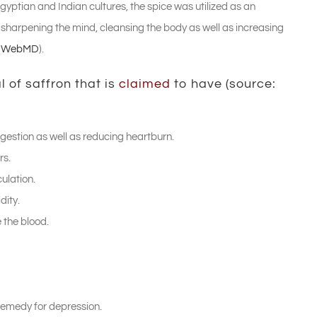
yptian and Indian cultures, the spice was utilized as an
n sharpening the mind, cleansing the body as well as increasing
:
WebMD
).
 of saffron that is
claimed
to have (source:
digestion as well as reducing heartburn.
rs.
culation.
dity.
 the blood.
 remedy for depression.