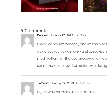
5 Comments
Deborah
January 17, 2013 at 4:16 am
I received my saffron today and was so pleas
quick, packaging was lovely and upscale, and 
much better than the local grocery, and the q
saffron rice tomorrow. I will definitely order
Twitter28
January 24, 2013 at 11:23 am
Hi, just wanted to say i liked this article.