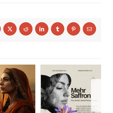
cebook
X
Reddit
LinkedIn
Tumblr
Pinterest
Email