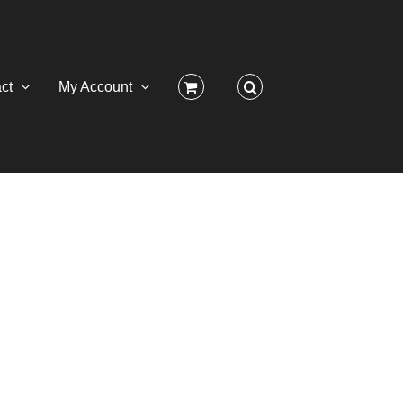
ct
My Account