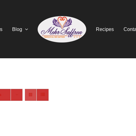
s
Blog
Recipes
Conta
s