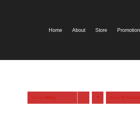
Skip
to
content
Home
About
Store
Promotion
Sort by
Rating
Show
18 Product