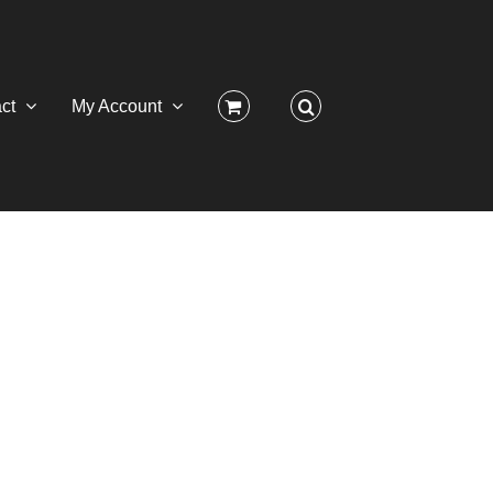
ct
My Account