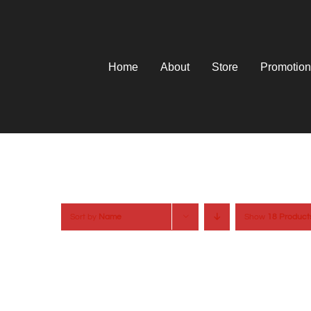
Skip
to
content
Home
About
Store
Promotion
Sort by
Name
Show
18 Product