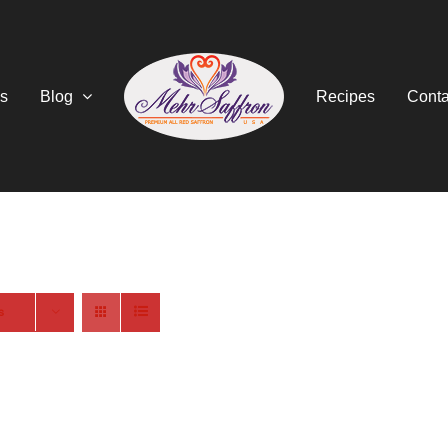
s
Blog
Recipes
Conta
s