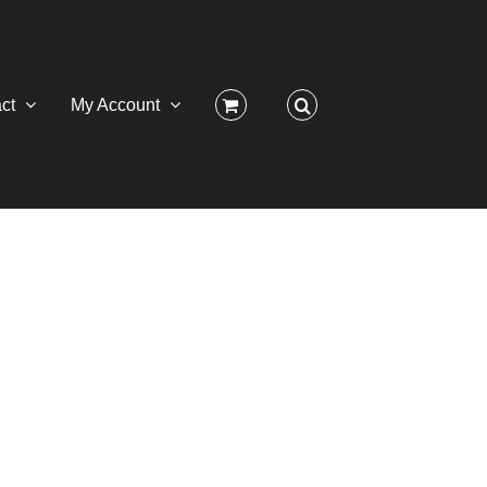
ct
My Account