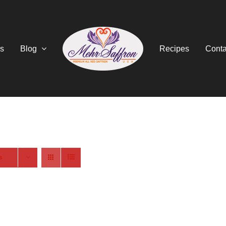
s
Blog
Recipes
Conta
s