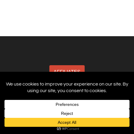
AFFILIATES