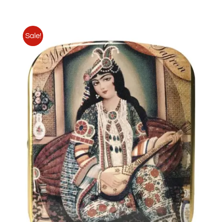
Sale!