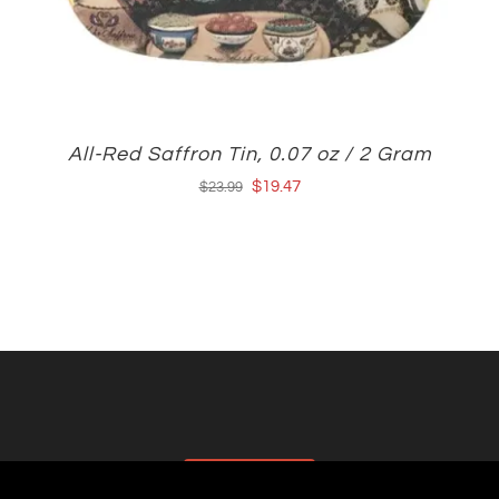
All-Red Saffron Tin, 0.07 oz / 2 Gram
Original
Current
$
19.47
$
23.99
price
price
was:
is:
$23.99.
$19.47.
AFFILIATES