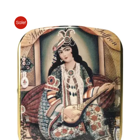
Sale!