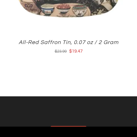
All-Red Saffron Tin, 0.07 oz / 2 Gram
Original
Current
$
19.47
$
23.99
price
price
was:
is:
$23.99.
$19.47.
AFFILIATES