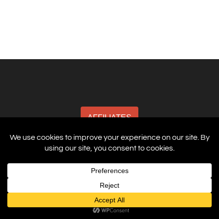
AFFILIATES