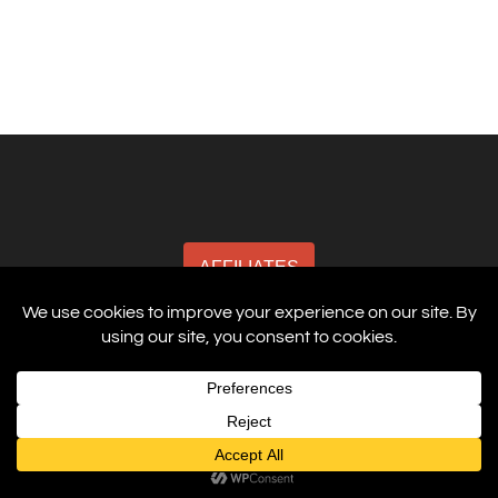
AFFILIATES