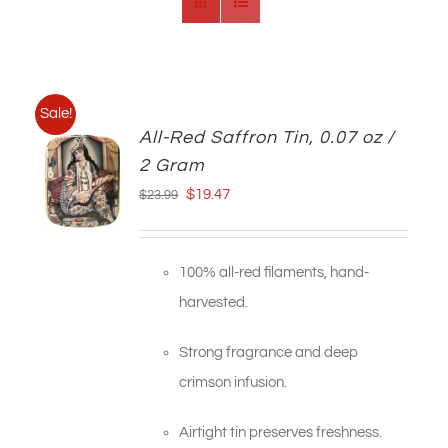
Sale!
All-Red Saffron Tin, 0.07 oz /
2 Gram
Original
Current
$
19.47
$
23.99
price
price
was:
is:
100% all-red filaments, hand-
$23.99.
$19.47.
harvested.
Strong fragrance and deep
crimson infusion.
Airtight tin preserves freshness.