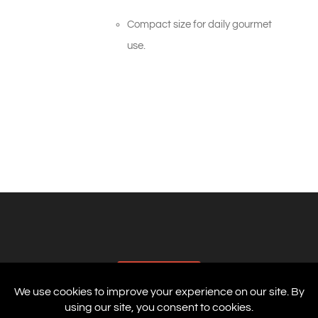
Compact size for daily gourmet
use.
AFFILIATES