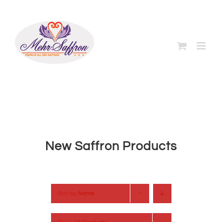
Skip
to
content
New Saffron Products
Sort by
Name