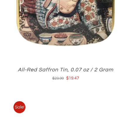
All-Red Saffron Tin, 0.07 oz / 2 Gram
Original
Current
$
19.47
$
23.99
price
price
was:
is:
$23.99.
$19.47.
Sale!