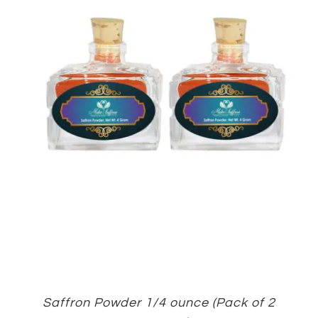
Saffron Powder 1/4 ounce (Pack of 2