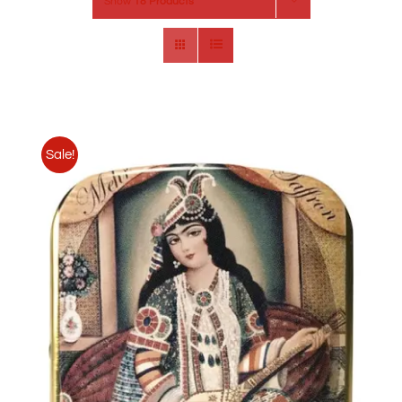
Show
18 Products
Sale!