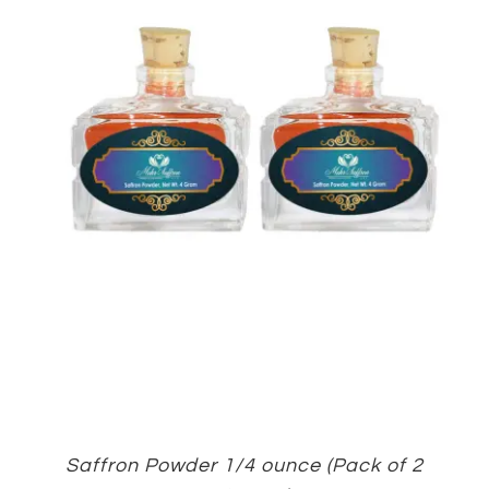
Saffron Powder 1/4 ounce (Pack of 2