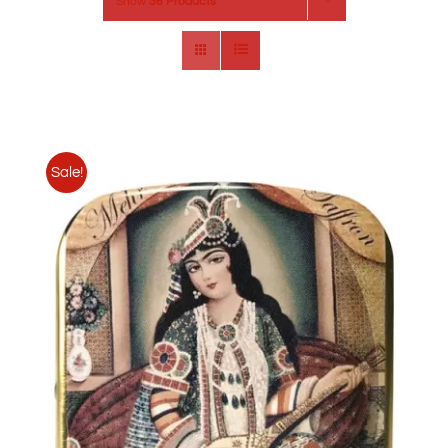
Show
36 Products
Sale!