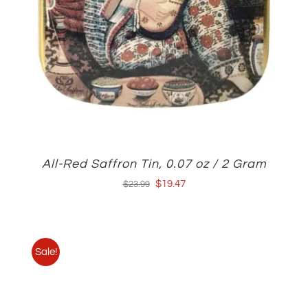
All-Red Saffron Tin, 0.07 oz / 2 Gram
Original
Current
$
19.47
$
23.99
price
price
was:
is:
$23.99.
$19.47.
Sale!