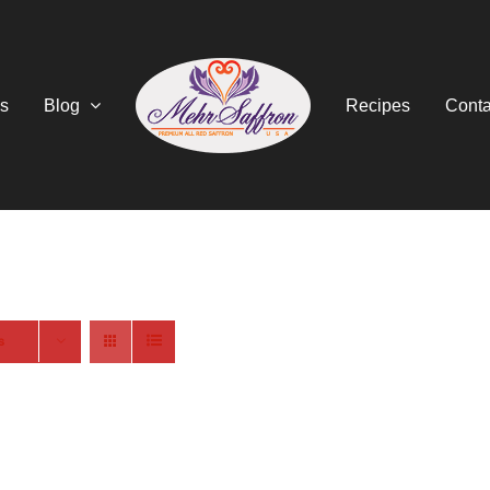
s
Blog
Recipes
Conta
s