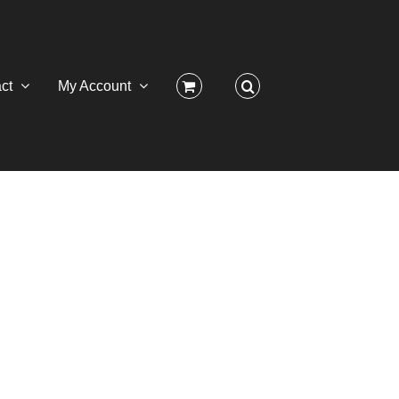
ct
My Account