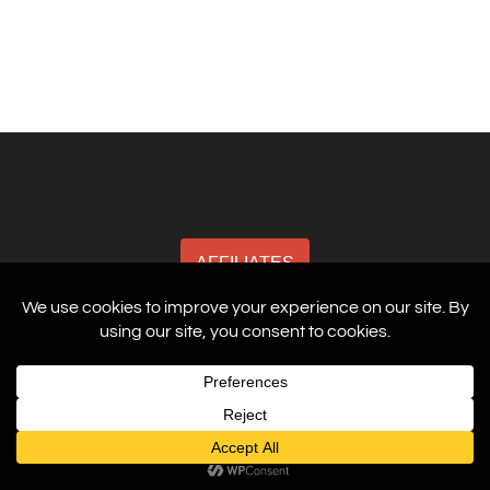
AFFILIATES