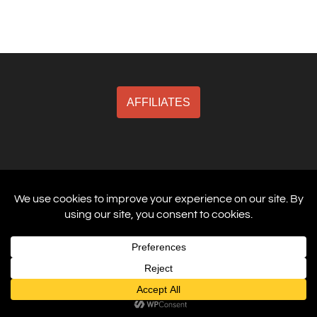
AFFILIATES