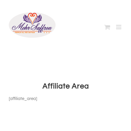
Skip
to
content
Affiliate Area
[affiliate_area]