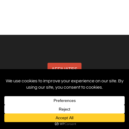
AFFILIATES