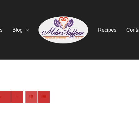
s
Blog
Recipes
Conta
s