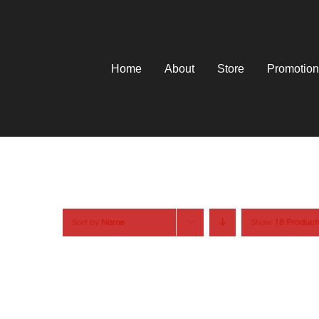
Skip
to
content
Home
About
Store
Promotion
Sort by
Name
Show
18 Product