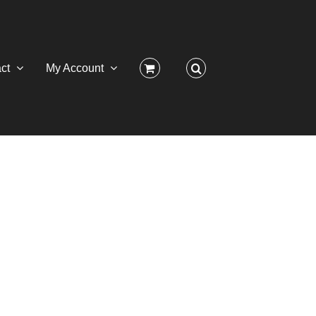
ct
My Account