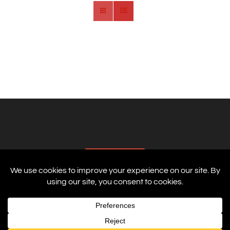
AFFILIATES