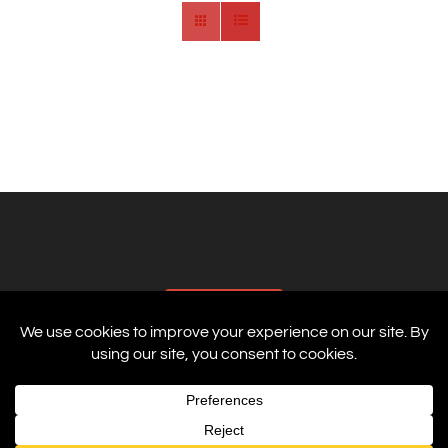
AFFILIATES