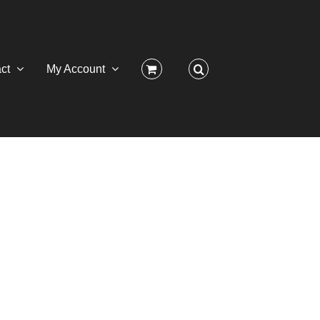
ct
My Account