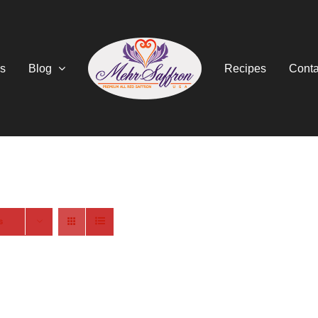
s
Blog
Recipes
Conta
s