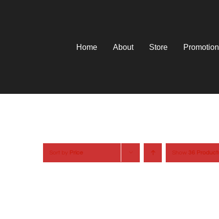
Skip
to
content
Home
About
Store
Promotion
Sort by
Price
Show
36 Product