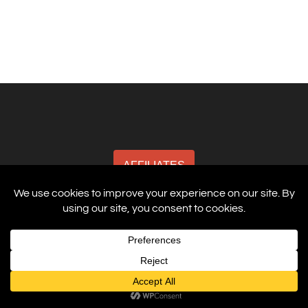
AFFILIATES