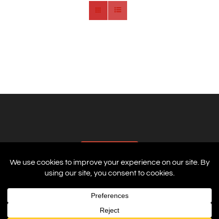
AFFILIATES