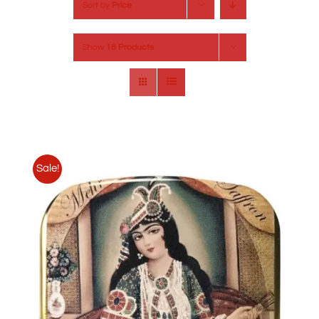
Sort by
Price
Show
18 Products
Sale!