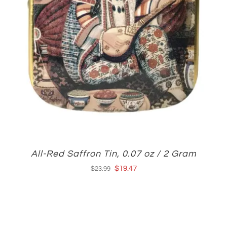
All-Red Saffron Tin, 0.07 oz / 2 Gram
Original
Current
$
19.47
$
23.99
price
price
was:
is:
$23.99.
$19.47.