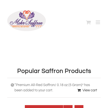
Skip
to
content
Popular Saffron Products
“Premium All-Red Saffron/ 0.18 oz (5 Gram)” has
been added to your cart.
View cart