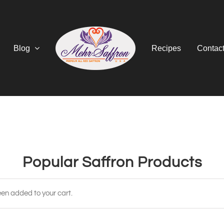
Blog
Recipes
Contac
Popular Saffron Products
en added to your cart.