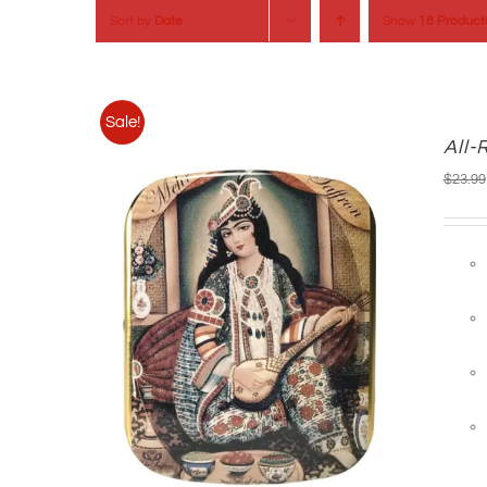
Sort by
Date
Show
18 Product
Sale!
All-
$
23.99