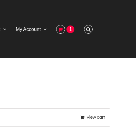
t
My Account
1
View cart