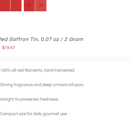
s
Red Saffron Tin, 0.07 oz / 2 Gram
Original
Current
$
19.47
price
price
was:
is:
100% all-red filaments, hand-harvested.
$23.99.
$19.47.
Strong fragrance and deep crimson infusion.
Airtight tin preserves freshness.
Compact size for daily gourmet use.