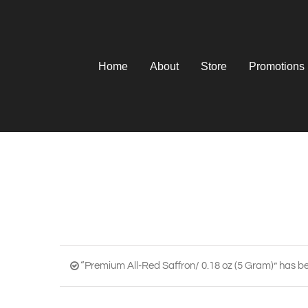
Skip
to
content
Home
About
Store
Promotions
“Premium All-Red Saffron/ 0.18 oz (5 Gram)” has be