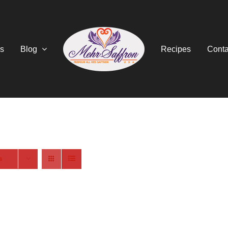
s
Blog
Recipes
Conta
s