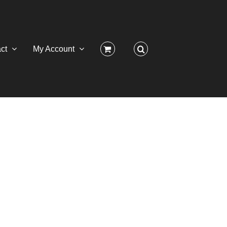
ct
My Account