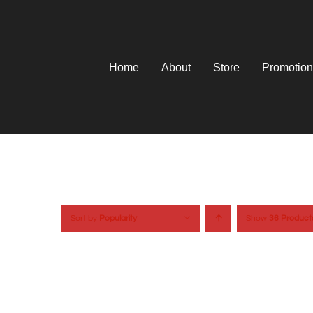
Skip
to
content
Home
About
Store
Promotion
Sort by
Popularity
Show
36 Product