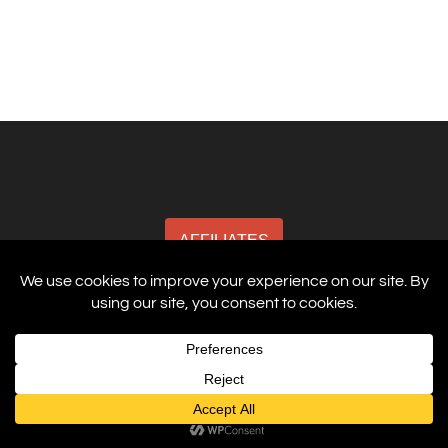
AFFILIATES