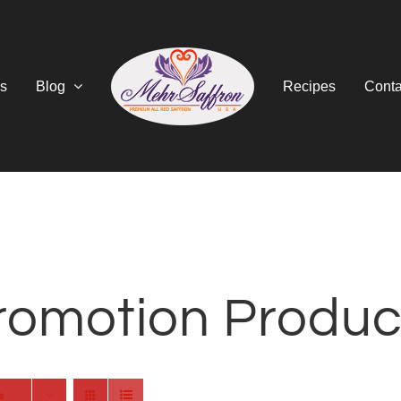
s
Blog
Recipes
Conta
romotion Produc
s