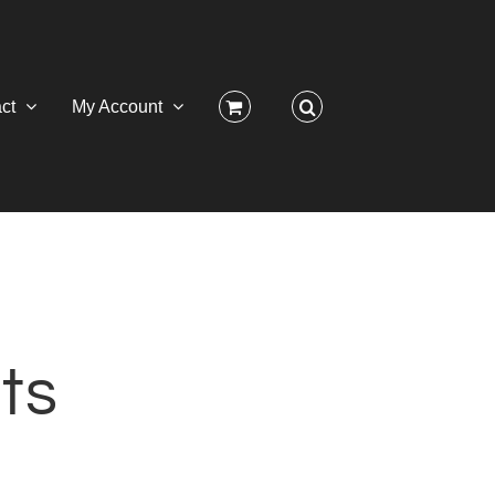
ct
My Account
ts