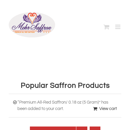
Skip
to
content
Popular Saffron Products
“Premium All-Red Saffron/ 0.18 oz (5 Gram)” has
been added to your cart.
View cart