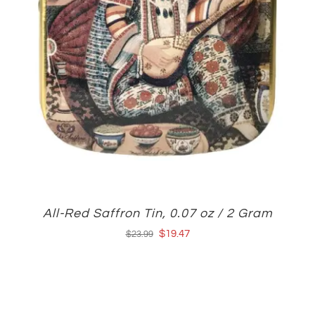
All-Red Saffron Tin, 0.07 oz / 2 Gram
Original
Current
$
19.47
$
23.99
price
price
was:
is:
$23.99.
$19.47.