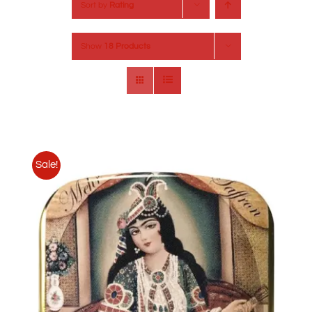
Sort by
Rating
Show
18 Products
Sale!