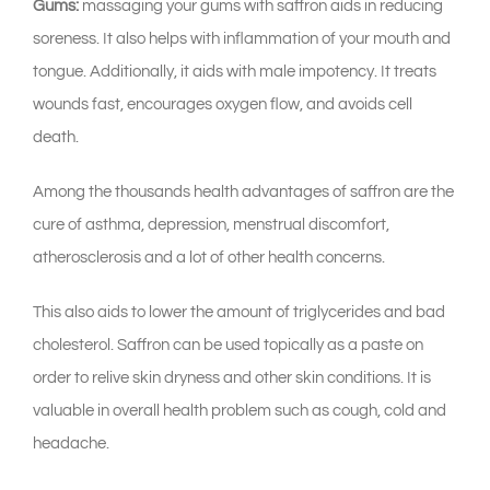
Gums:
massaging your gums with saffron aids in reducing
soreness. It also helps with inflammation of your mouth and
tongue. Additionally, it aids with male impotency. It treats
wounds fast, encourages oxygen flow, and avoids cell
death.
Among the thousands health advantages of saffron are the
cure of asthma, depression, menstrual discomfort,
atherosclerosis and a lot of other health concerns.
This also aids to lower the amount of triglycerides and bad
cholesterol. Saffron can be used topically as a paste on
order to relive skin dryness and other skin conditions. It is
valuable in overall health problem such as cough, cold and
headache.