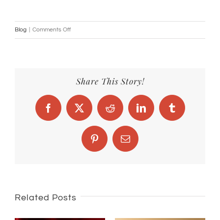
on
Blog
|
Comments Off
Benefits
of
Saffron
Share This Story!
Facebook
X
Reddit
LinkedIn
Tumblr
Pinterest
Email
Related Posts