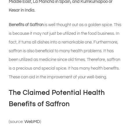
Middle East, La Mancha in Spain, and Kumkumapoo or
Kesar in India.
Benefits of Saffron
is well thought out as a golden spice. This
is because it may not just be utilized in the food business. In
fact, it turns all dishes into a remarkable one. Furthermore,
saffron is also beneficial to many health problems. It has
been utilized as medicine since old times. Therefore, saffron
is a precious and special spice. It has many health benefits.
These can aid in the improvement of your well-being.
The Claimed Potential Health
Benefits of Saffron
(source:
WebMD
)