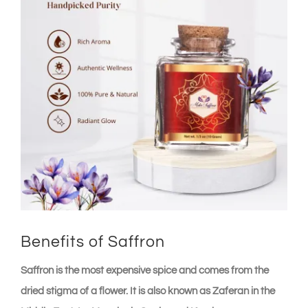
Benefits of Saffron
Saffron is the most expensive spice and comes from the
dried stigma of a flower. It is also known as Zaferan in the