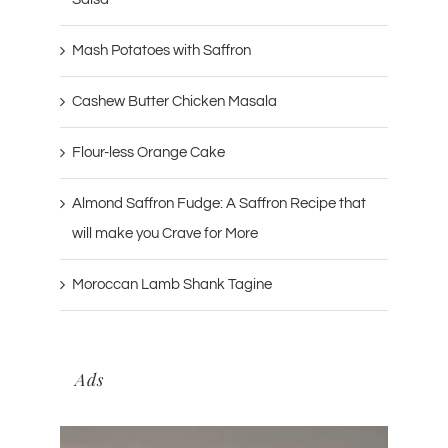
Mash Potatoes with Saffron
Cashew Butter Chicken Masala
Flour-less Orange Cake
Almond Saffron Fudge: A Saffron Recipe that
will make you Crave for More
Moroccan Lamb Shank Tagine
Ads