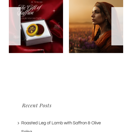
Recent Posts
Roasted Leg of Lamb with Saffron & Olive
Salsa