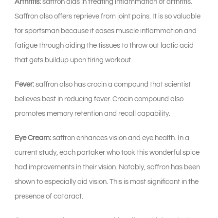
Arthritis:
saffron aids in treating inflammation of arthritis.
Saffron also offers reprieve from joint pains. It is so valuable
for sportsman because it eases muscle inflammation and
fatigue through aiding the tissues to throw out lactic acid
that gets buildup upon tiring workout.
Fever:
saffron also has crocin a compound that scientist
believes best in reducing fever. Crocin compound also
promotes memory retention and recall capability.
Eye Cream:
saffron enhances vision and eye health. In a
current study, each partaker who took this wonderful spice
had improvements in their vision. Notably, saffron has been
shown to especially aid vision. This is most significant in the
presence of cataract.