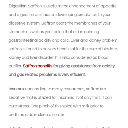
Digestion:
Saffron is useful in the enhancement of appetite
and digestion as it aids in developing circulation to your
digestive system. Saffron coats the membranes of your
stomach as well as your colon that aid in calming
gastrointestinal acidity and colic. Liver and kidney problem,
saffron is found to be very beneficial for the cure of bladder,
kidney and liver disorder. It is also considered as blood
purifier.
Saffron benefits
for giving assistance from acidity
and gas related problems is very efficient.
Insomnia:
according to many researches, saffron is a
sedative that is utilized for insomnia. Not only that, it can
cure stress. One pinch of this spice with milk prior to
bedtime aids in sleep disorder.