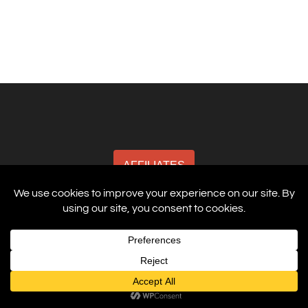
AFFILIATES