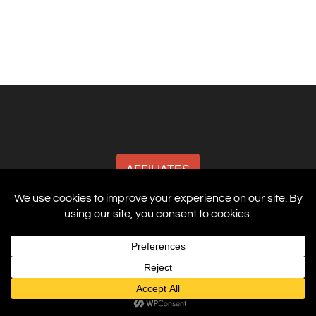
AFFILIATES