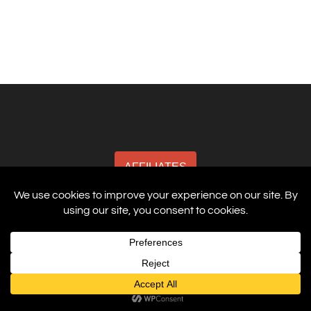
AFFILIATES