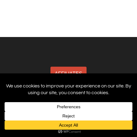
AFFILIATES