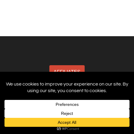
AFFILIATES