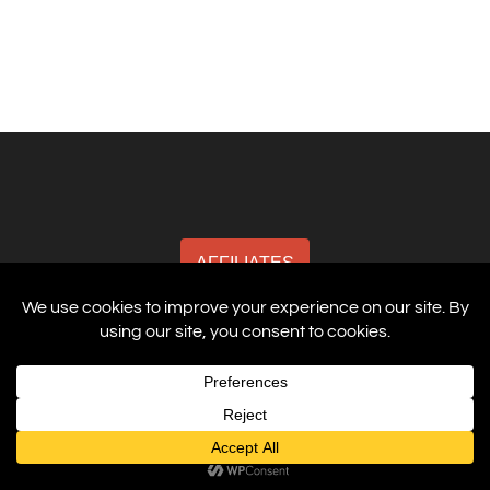
AFFILIATES