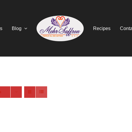
s
Blog
Recipes
Conta
s