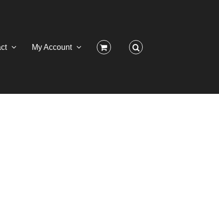
ct
My Account