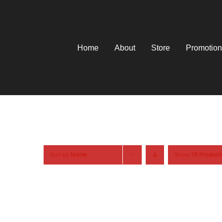
Skip
to
content
Home
About
Store
Promotion
Sort by
Name
Show
18 Product