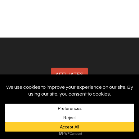
AFFILIATES