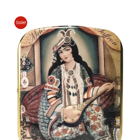
Sale!