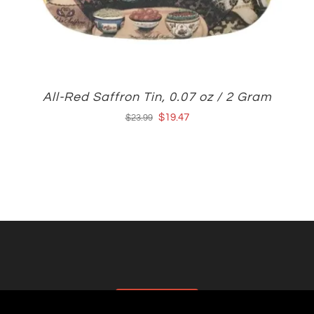
All-Red Saffron Tin, 0.07 oz / 2 Gram
Original
Current
$
19.47
$
23.99
price
price
was:
is:
$23.99.
$19.47.
AFFILIATES