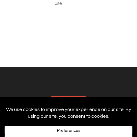
use.
AFFILIATES