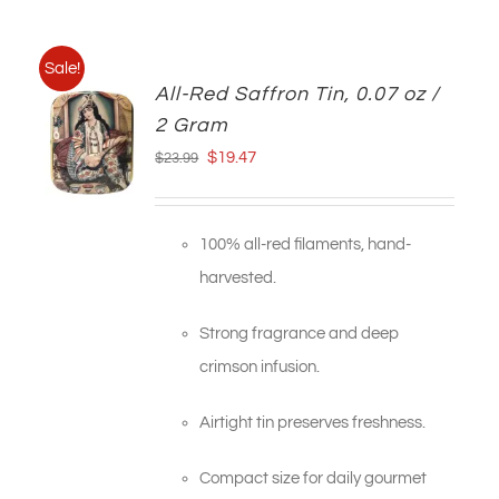
Sale!
All-Red Saffron Tin, 0.07 oz /
2 Gram
Original
Current
$
19.47
$
23.99
price
price
was:
is:
100% all-red filaments, hand-
$23.99.
$19.47.
harvested.
Strong fragrance and deep
crimson infusion.
Airtight tin preserves freshness.
Compact size for daily gourmet