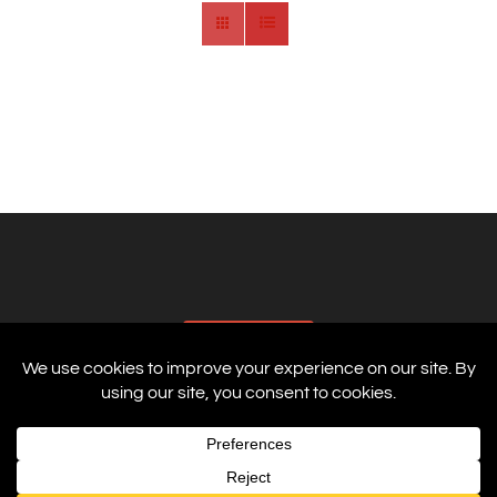
AFFILIATES