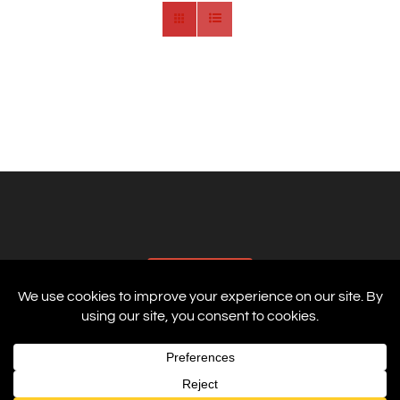
AFFILIATES