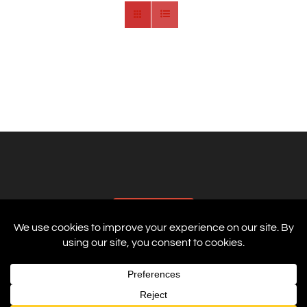
AFFILIATES