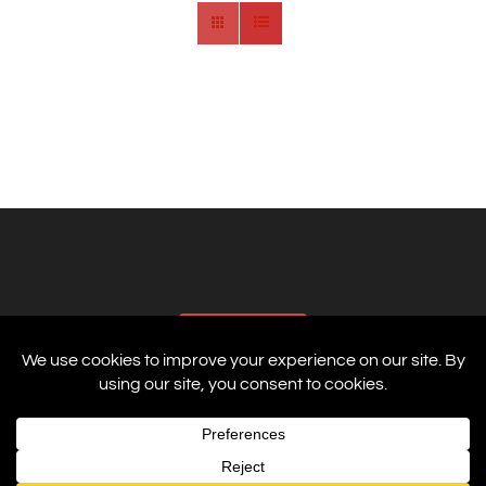
AFFILIATES