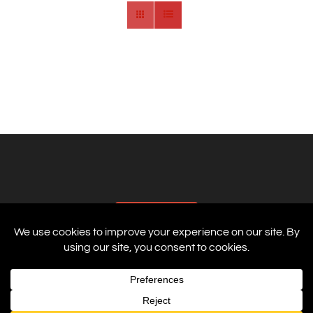
AFFILIATES