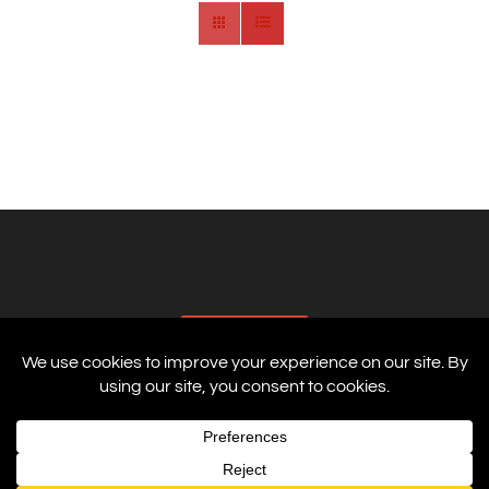
AFFILIATES