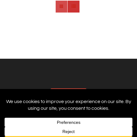
AFFILIATES