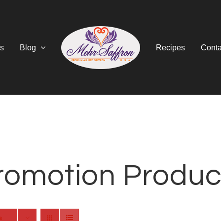
s
Blog
Recipes
Conta
romotion Produc
s