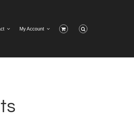
ct
My Account
ts