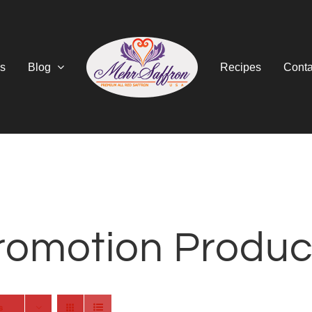
s
Blog
Recipes
Conta
romotion Produc
s