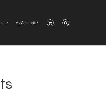
ct
My Account
ts